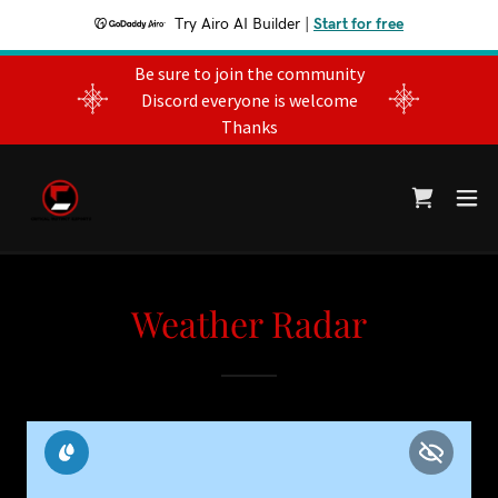
Try Airo AI Builder
|
Start for free
Be sure to join the community
Discord everyone is welcome
Thanks
Weather Radar